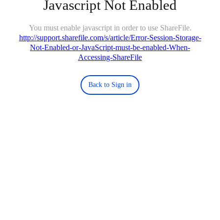
Javascript Not Enabled
You must enable javascript in order to use ShareFile.
http://support.sharefile.com/s/article/Error-Session-Storage-
Not-Enabled-or-JavaScript-must-be-enabled-When-
Accessing-ShareFile
Back to Sign in