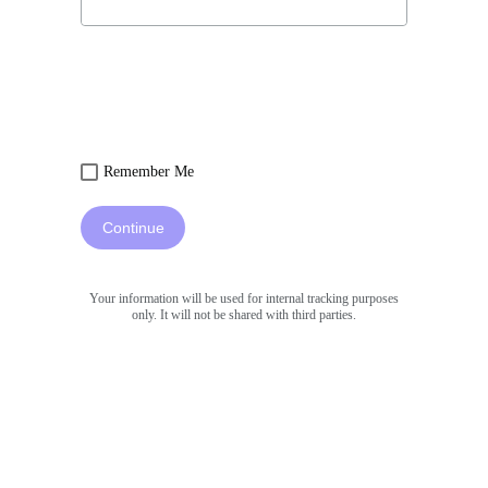
Remember Me
Continue
Your information will be used for internal tracking purposes
only. It will not be shared with third parties.