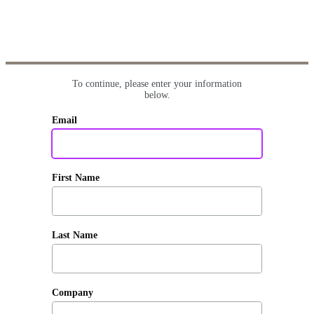
To continue, please enter your information
below.
Email
First Name
Last Name
Company