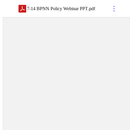
7-14 BPNN Policy Webinar PPT
.
pdf