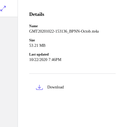
Details
Name
GMT20201022-153136_BPNN-Octob.m4a
Size
53.21 MB
Last updated
10/22/2020 7:46PM
Download