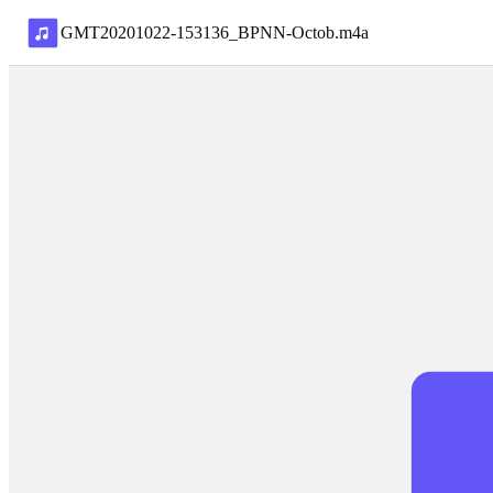
GMT20201022-153136_BPNN-Octob
.
m4a