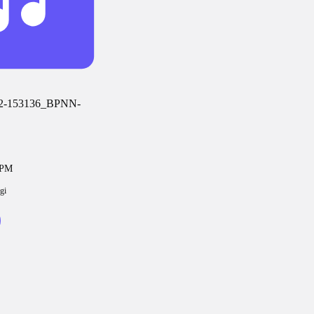
2-153136_BPNN-
6PM
gi