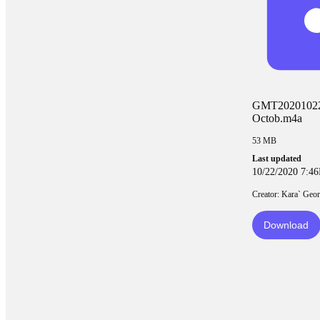
GMT2020102
Octob.m4a
53 MB
Last updated
10/22/2020 7:4
Creator: Kara` Geor
Download