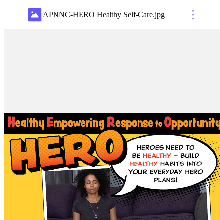
APNNC-HERO Healthy Self-Care
.
jpg