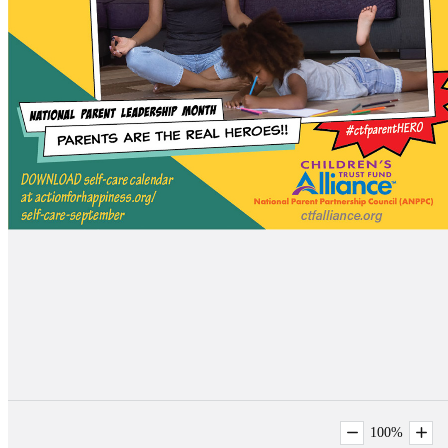
100
%