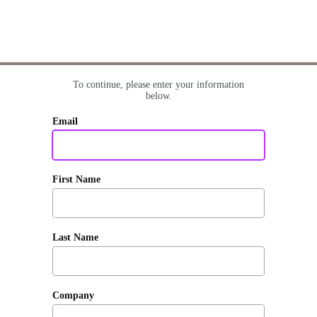
To continue, please enter your information
below.
Email
First Name
Last Name
Company