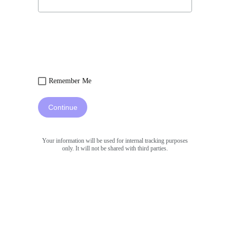
Remember Me
Continue
Your information will be used for internal tracking purposes
only. It will not be shared with third parties.