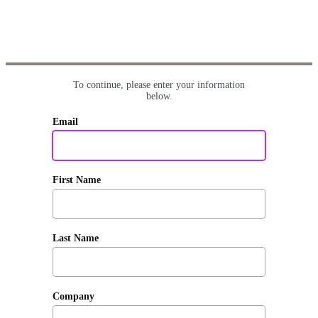
To continue, please enter your information
below.
Email
First Name
Last Name
Company