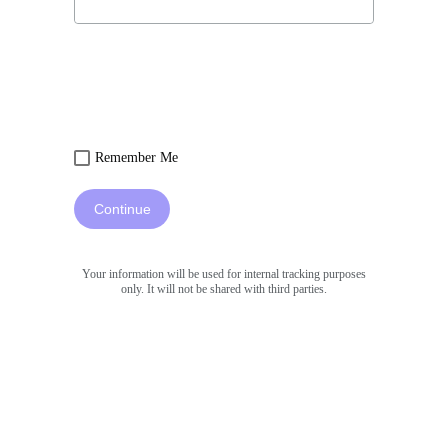
Remember Me
Continue
Your information will be used for internal tracking purposes
only. It will not be shared with third parties.