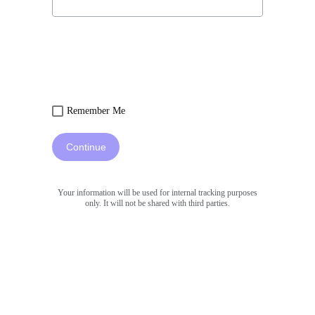
Remember Me
Continue
Your information will be used for internal tracking purposes
only. It will not be shared with third parties.