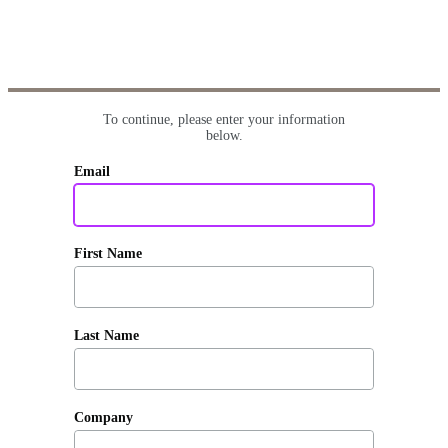
To continue, please enter your information
below.
Email
First Name
Last Name
Company