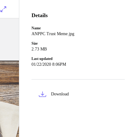
Details
Name
ANPPC Trust Meme.jpg
Size
2.73 MB
Last updated
01/22/2020 8:06PM
Download