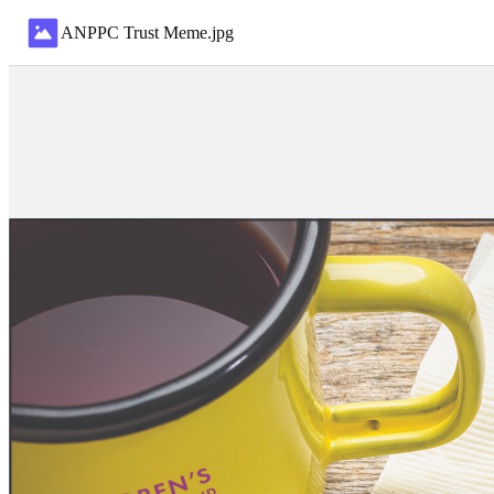
ANPPC Trust Meme
.
jpg