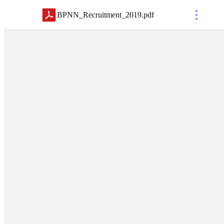
BPNN_Recruitment_2019
.
pdf