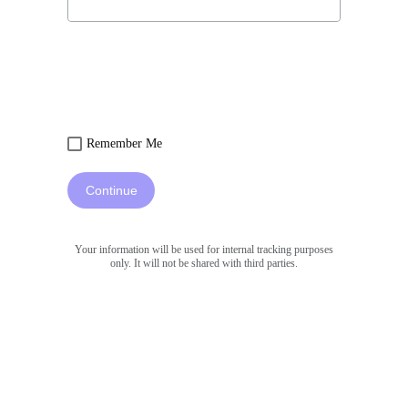
Remember Me
Continue
Your information will be used for internal tracking purposes
only. It will not be shared with third parties.