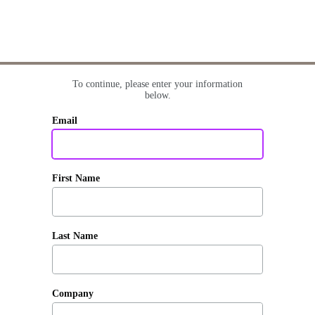
To continue, please enter your information
below.
Email
First Name
Last Name
Company