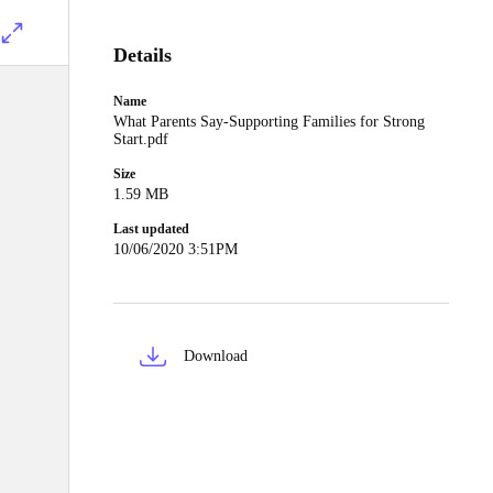
Details
Name
What Parents Say-Supporting Families for Strong
Start.pdf
Size
1.59 MB
Last updated
10/06/2020 3:51PM
Download