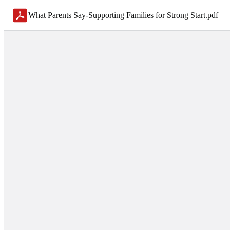
What Parents Say-Supporting Families for Strong Start
.
pdf