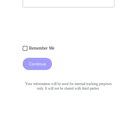
Remember Me
Continue
Your information will be used for internal tracking purposes
only. It will not be shared with third parties.