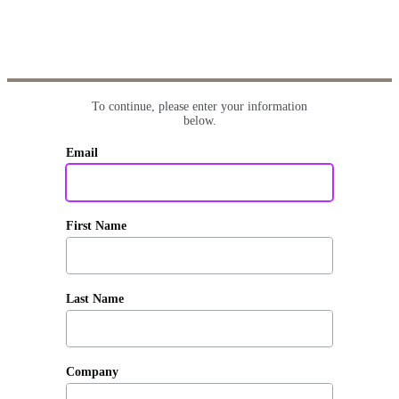
To continue, please enter your information
below.
Email
First Name
Last Name
Company