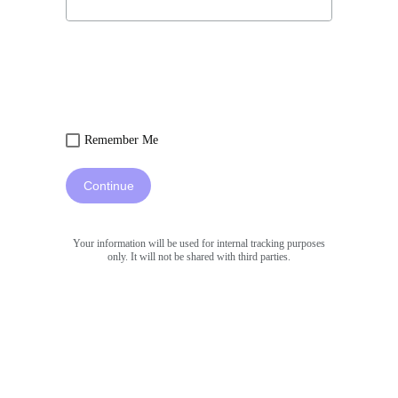
Remember Me
Continue
Your information will be used for internal tracking purposes
only. It will not be shared with third parties.