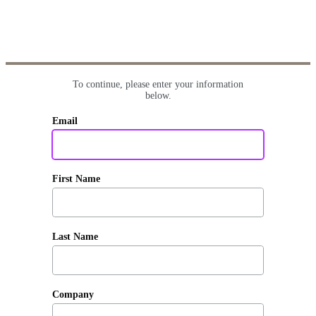
To continue, please enter your information
below.
Email
First Name
Last Name
Company